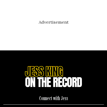
Advertisement
Connect with Jess