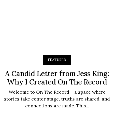
FEATURED
A Candid Letter from Jess King:
Why I Created On The Record
Welcome to On The Record – a space where
stories take center stage, truths are shared, and
connections are made. This...