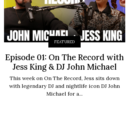
FEATURED
Episode 01: On The Record with
Jess King & DJ John Michael
This week on On The Record, Jess sits down
with legendary DJ and nightlife icon DJ John
Michael for a...