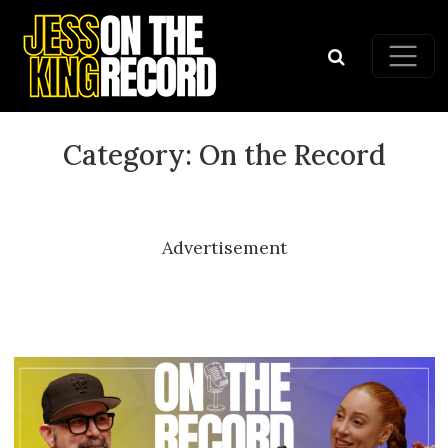
Skip to content
Main Navigation
Category:
On the Record
Advertisement