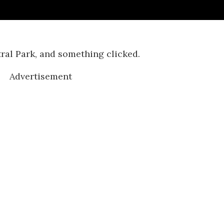
ral Park, and something clicked.
Advertisement