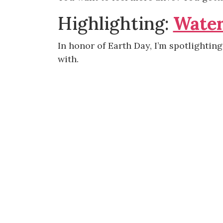
Highlighting:
Water
In honor of Earth Day, I’m spotlightin
with.