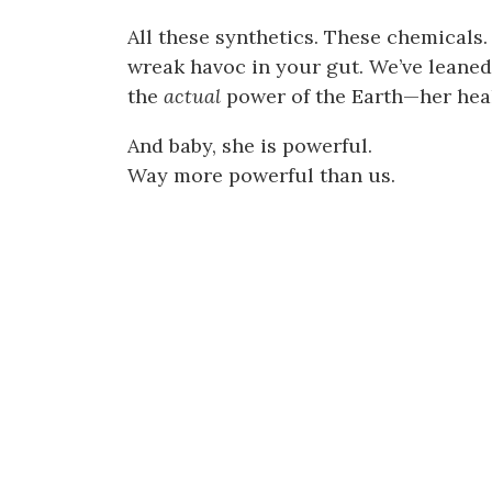
All these synthetics. These chemicals.
wreak havoc in your gut. We’ve leaned
the
actual
power of the Earth—her heal
And baby, she is powerful.
Way more powerful than us.