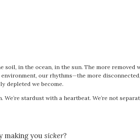
he soil, in the ocean, in the sun. The more removed 
r environment, our rhythms—the more disconnected
ally depleted we become.
n. We’re stardust with a heartbeat. We’re not separa
ly making you
sicker
?