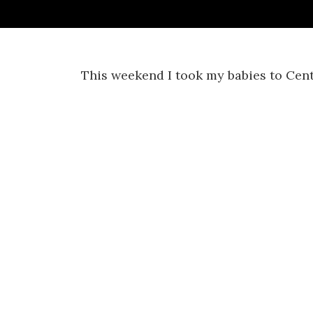
This weekend I took my babies to Cent