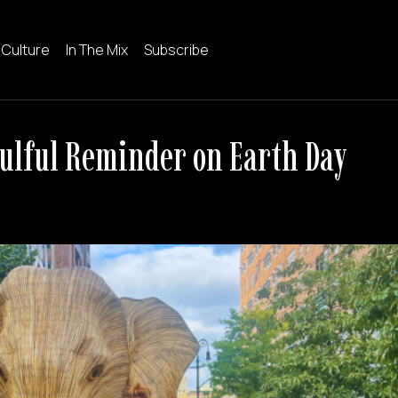
 Culture
In The Mix
Subscribe
oulful Reminder on Earth Day