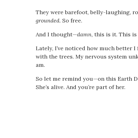
They were barefoot, belly-laughing, rol
grounded.
So free.
And I thought—
damn
, this is it. This
Lately, I’ve noticed how much better I 
with the trees. My nervous system unk
am.
So let me remind you—on this Earth Da
She’s alive. And you’re part of her.