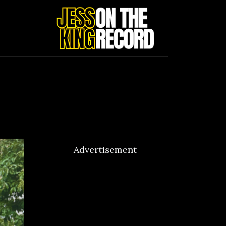
Advertisement