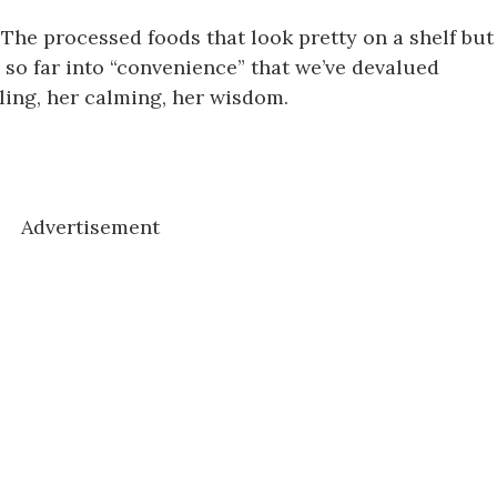
 The processed foods that look pretty on a shelf but
 so far into “convenience” that we’ve devalued
ing, her calming, her wisdom.
Advertisement