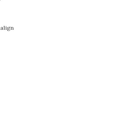
 align