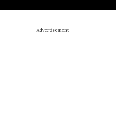
Advertisement