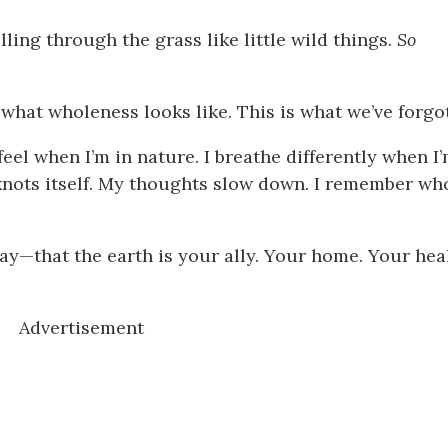
ling through the grass like little wild things.
So
 is what wholeness looks like. This is what we’ve forgo
feel when I’m in nature. I breathe differently when I
nots itself. My thoughts slow down. I remember who
y—that the earth is your ally. Your home. Your heal
Advertisement