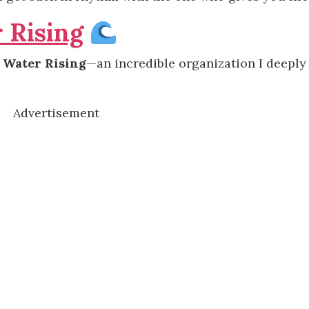
 Rising
g
Water Rising
—an incredible organization I deeply
Advertisement