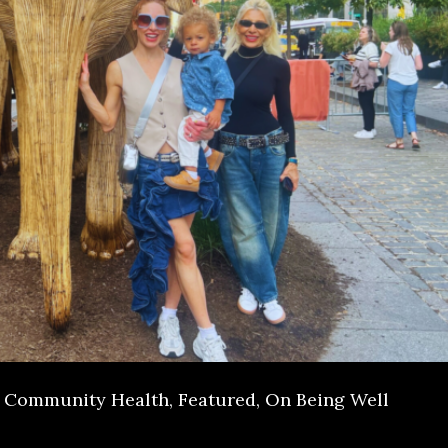
Community Health
,
Featured
,
On Being Well