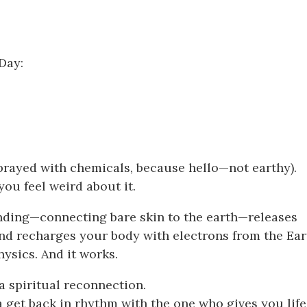
Day:
 sprayed with chemicals, because hello—not earthy).
ou feel weird about it.
ounding—connecting bare skin to the earth—releases
nd recharges your body with electrons from the Ear
hysics. And it works.
s a spiritual reconnection.
 get back in rhythm with the one who gives you life