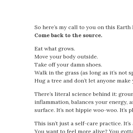
So here’s my call to you on this Earth 
Come back to the source.
Eat what grows.
Move your body outside.
Take off your damn shoes.
Walk in the grass (as long as it’s not
Hug a tree and don’t let anyone make y
There’s literal science behind it: gr
inflammation, balances your energy, a
surface. It’s not hippie woo-woo. It’s p
This isn’t just a self-care practice. It’
You want to feel more alive? You gotta