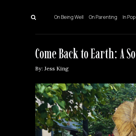
Skip to content
On Being Well
On Parenting
In Pop
Main Navigation
Come Back to Earth: A S
By:
Jess King