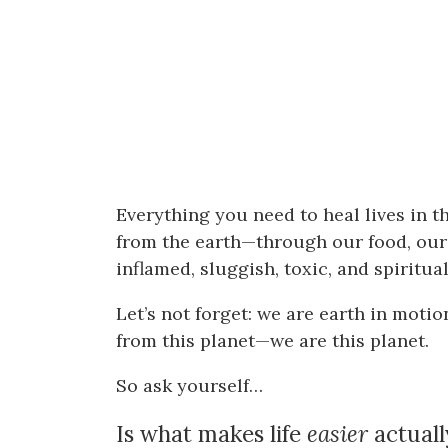
Everything you need to heal lives in t
from the earth—through our food, ou
inflamed, sluggish, toxic, and spiritu
Let’s not forget: we are earth in motio
from this planet—we are this planet.
So ask yourself…
Is what makes life
easier
actual