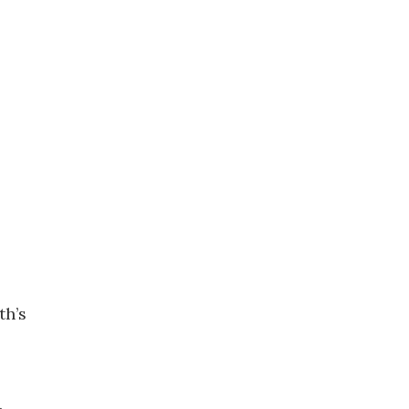
th’s
.