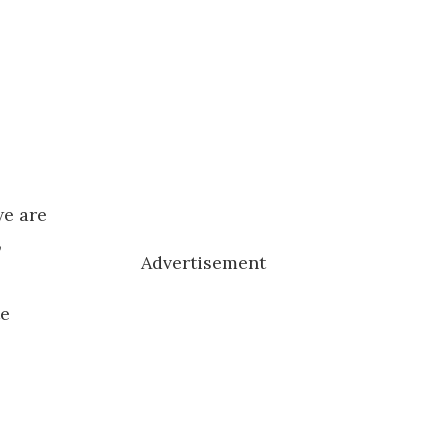
we are
,
Advertisement
te