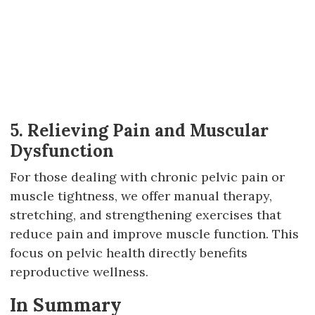
5. Relieving Pain and Muscular
Dysfunction
For those dealing with chronic pelvic pain or
muscle tightness, we offer manual therapy,
stretching, and strengthening exercises that
reduce pain and improve muscle function. This
focus on pelvic health directly benefits
reproductive wellness.
In Summary