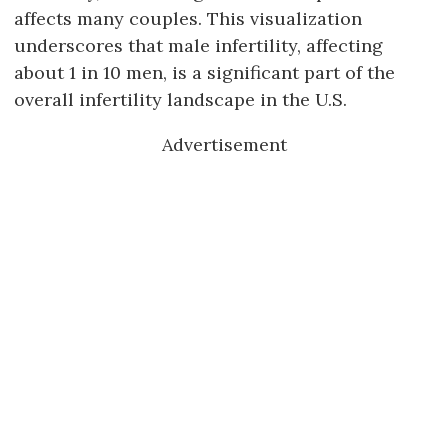
affects many couples. This visualization
underscores that male infertility, affecting
about 1 in 10 men, is a significant part of the
overall infertility landscape in the U.S.
Advertisement