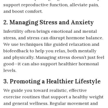
support reproductive function, alleviate pain,
and boost comfort.
2. Managing Stress and Anxiety
Infertility often brings emotional and mental
stress, and stress can disrupt hormone balance.
We use techniques like guided relaxation and
biofeedback to help you relax, both mentally
and physically. Managing stress doesn’t just feel
good—it can also support healthier hormonal
levels.
3. Promoting a Healthier Lifestyle
We guide you toward realistic, effective
exercise routines that support a healthy weight
and general wellness. Regular movement and