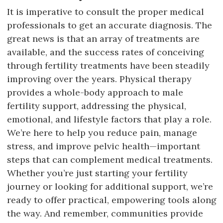
It is imperative to consult the proper medical
professionals to get an accurate diagnosis. The
great news is that an array of treatments are
available, and the success rates of conceiving
through fertility treatments have been steadily
improving over the years. Physical therapy
provides a whole-body approach to male
fertility support, addressing the physical,
emotional, and lifestyle factors that play a role.
We’re here to help you reduce pain, manage
stress, and improve pelvic health—important
steps that can complement medical treatments.
Whether you’re just starting your fertility
journey or looking for additional support, we’re
ready to offer practical, empowering tools along
the way. And remember, communities provide