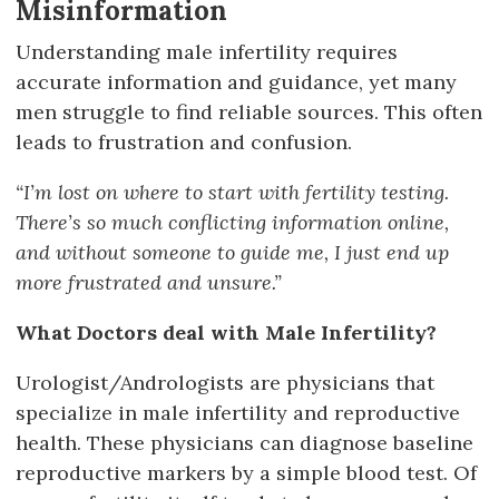
Misinformation
Understanding male infertility requires
accurate information and guidance, yet many
men struggle to find reliable sources. This often
leads to frustration and confusion.
“I’m lost on where to start with fertility testing.
There’s so much conflicting information online,
and without someone to guide me, I just end up
more frustrated and unsure.”
What Doctors deal with Male Infertility?
Urologist/Andrologists are physicians that
specialize in male infertility and reproductive
health. These physicians can diagnose baseline
reproductive markers by a simple blood test. Of