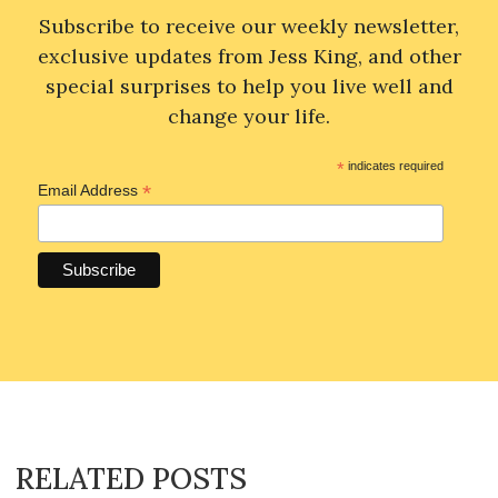
Subscribe to receive our weekly newsletter,
exclusive updates from Jess King, and other
special surprises to help you live well and
change your life.
*
indicates required
*
Email Address
RELATED POSTS