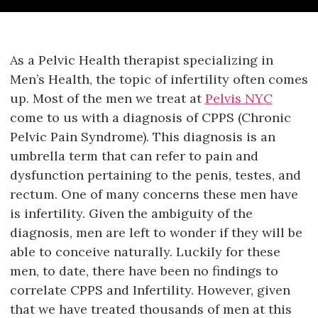
As a Pelvic Health therapist specializing in
Men’s Health, the topic of infertility often comes
up. Most of the men we treat at
Pelvis NYC
come to us with a diagnosis of CPPS (Chronic
Pelvic Pain Syndrome). This diagnosis is an
umbrella term that can refer to pain and
dysfunction pertaining to the penis, testes, and
rectum. One of many concerns these men have
is infertility. Given the ambiguity of the
diagnosis, men are left to wonder if they will be
able to conceive naturally. Luckily for these
men, to date, there have been no findings to
correlate CPPS and Infertility. However, given
that we have treated thousands of men at this