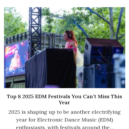
Top 8 2025 EDM Festivals You Can’t Miss This
Year
2025 is shaping up to be another electrifying
year for Electronic Dance Music (EDM)
enthusiasts, with festivals around the...