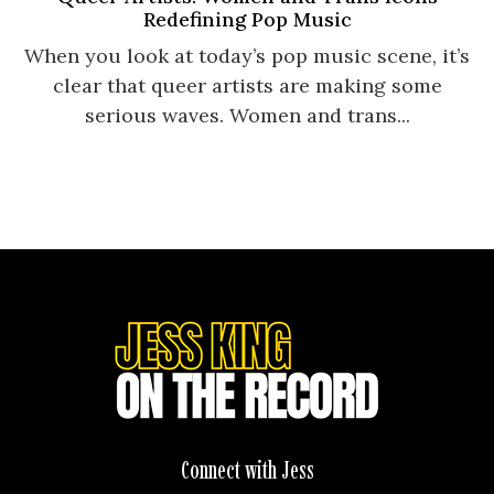
Redefining Pop Music
When you look at today’s pop music scene, it’s
clear that queer artists are making some
serious waves. Women and trans...
Connect with Jess