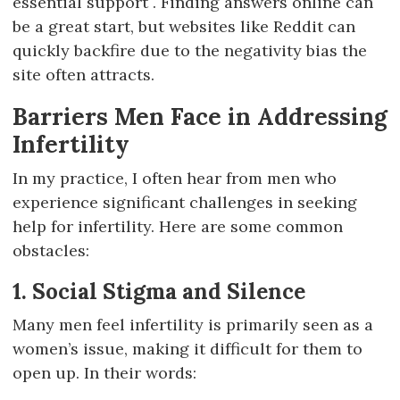
essential support . Finding answers online can
be a great start, but websites like Reddit can
quickly backfire due to the negativity bias the
site often attracts.
Barriers Men Face in Addressing
Infertility
In my practice, I often hear from men who
experience significant challenges in seeking
help for infertility. Here are some common
obstacles:
1. Social Stigma and Silence
Many men feel infertility is primarily seen as a
women’s issue, making it difficult for them to
open up. In their words: