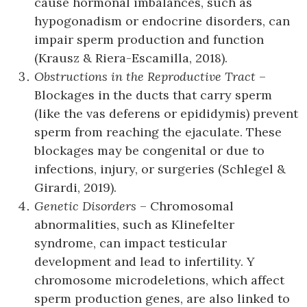
cause hormonal imbalances, such as
hypogonadism or endocrine disorders, can
impair sperm production and function
(Krausz & Riera-Escamilla, 2018).
Obstructions in the Reproductive Tract
–
Blockages in the ducts that carry sperm
(like the vas deferens or epididymis) prevent
sperm from reaching the ejaculate. These
blockages may be congenital or due to
infections, injury, or surgeries (Schlegel &
Girardi, 2019).
Genetic Disorders
– Chromosomal
abnormalities, such as Klinefelter
syndrome, can impact testicular
development and lead to infertility. Y
chromosome microdeletions, which affect
sperm production genes, are also linked to