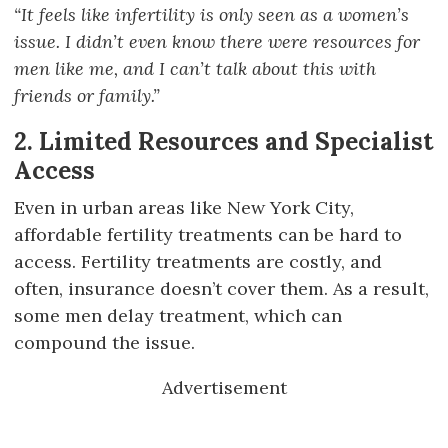
“It feels like infertility is only seen as a women’s
issue. I didn’t even know there were resources for
men like me, and I can’t talk about this with
friends or family.”
2. Limited Resources and Specialist
Access
Even in urban areas like New York City,
affordable fertility treatments can be hard to
access. Fertility treatments are costly, and
often, insurance doesn’t cover them. As a result,
some men delay treatment, which can
compound the issue.
Advertisement