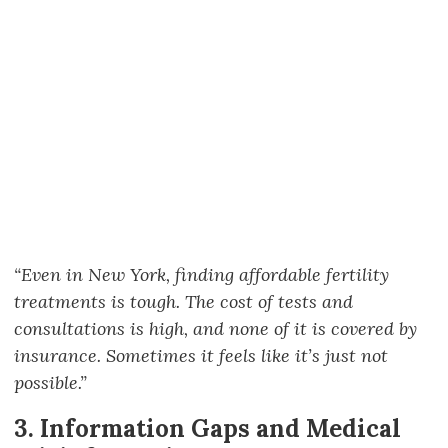
“Even in New York, finding affordable fertility
treatments is tough. The cost of tests and
consultations is high, and none of it is covered by
insurance. Sometimes it feels like it’s just not
possible.”
3. Information Gaps and Medical