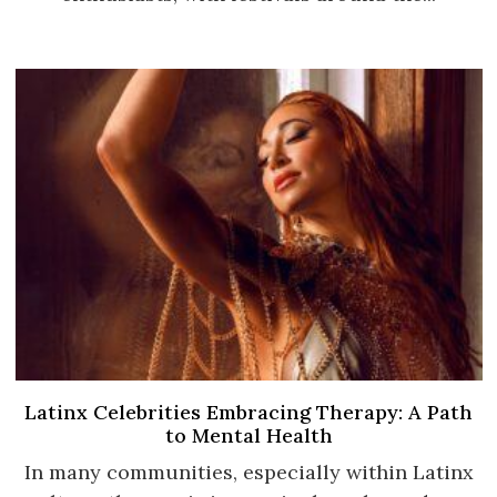
Latinx Celebrities Embracing Therapy: A Path
to Mental Health
In many communities, especially within Latinx