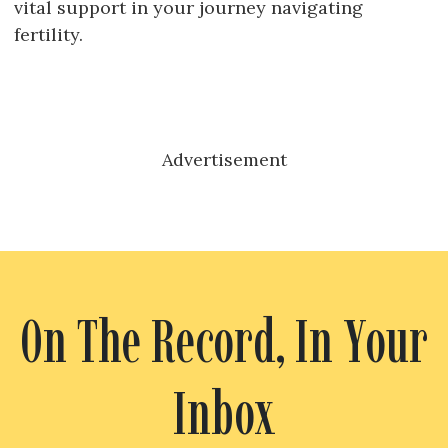
vital support in your journey navigating
fertility.
Advertisement
On The Record, In Your
Inbox