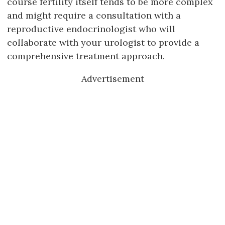
course fertility itself tends to be more complex
and might require a consultation with a
reproductive endocrinologist who will
collaborate with your urologist to provide a
comprehensive treatment approach.
Advertisement