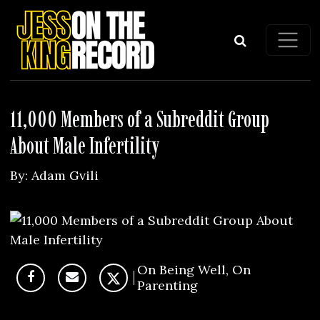
Skip to content
Main Navigation
11,000 Members of a Subreddit Group
About Male Infertility
By:
Adam Gvili
On Being Well
,
On
Parenting