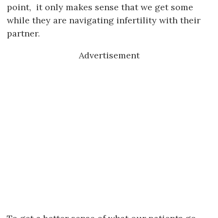
point, it only makes sense that we get some
while they are navigating infertility with their
partner.
Advertisement