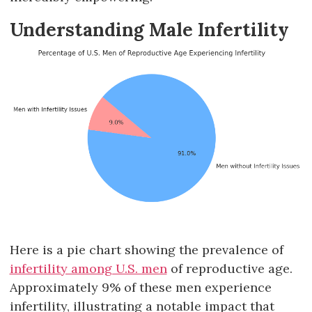
Understanding Male Infertility
Here is a pie chart showing the prevalence of
infertility among U.S. men
of reproductive age.
Approximately 9% of these men experience
infertility, illustrating a notable impact that