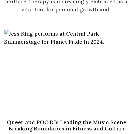
culture, therapy is increasingly embraced as a
vital tool for personal growth and...
Queer and POC DJs Leading the Music Scene:
Breaking Boundaries in Fitness and Culture