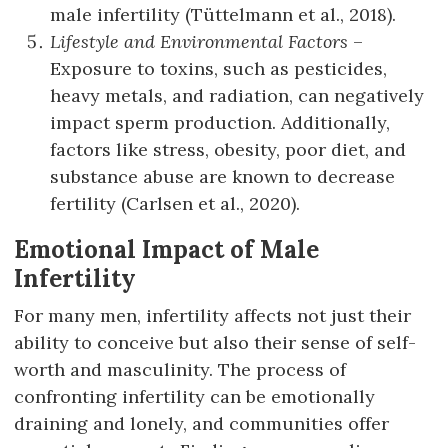
male infertility (Tüttelmann et al., 2018).
Lifestyle and Environmental Factors
–
Exposure to toxins, such as pesticides,
heavy metals, and radiation, can negatively
impact sperm production. Additionally,
factors like stress, obesity, poor diet, and
substance abuse are known to decrease
fertility (Carlsen et al., 2020).
Emotional Impact of Male
Infertility
For many men, infertility affects not just their
ability to conceive but also their sense of self-
worth and masculinity. The process of
confronting infertility can be emotionally
draining and lonely, and communities offer