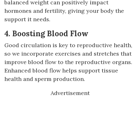
balanced weight can positively impact
hormones and fertility, giving your body the
support it needs.
4. Boosting Blood Flow
Good circulation is key to reproductive health,
so we incorporate exercises and stretches that
improve blood flow to the reproductive organs.
Enhanced blood flow helps support tissue
health and sperm production.
Advertisement