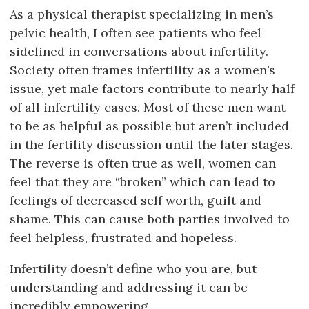
As a physical therapist specializing in men’s
pelvic health, I often see patients who feel
sidelined in conversations about infertility.
Society often frames infertility as a women’s
issue, yet male factors contribute to nearly half
of all infertility cases. Most of these men want
to be as helpful as possible but aren’t included
in the fertility discussion until the later stages.
The reverse is often true as well, women can
feel that they are “broken” which can lead to
feelings of decreased self worth, guilt and
shame. This can cause both parties involved to
feel helpless, frustrated and hopeless.
Infertility doesn’t define who you are, but
understanding and addressing it can be
incredibly empowering.