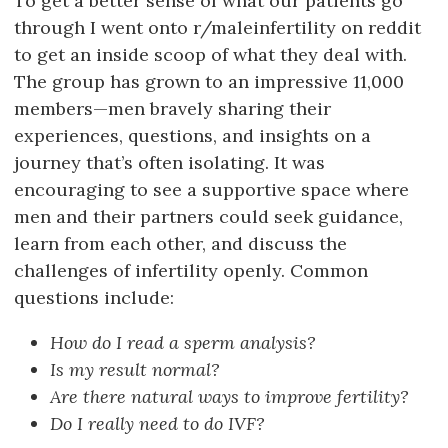
To get a better sense of what our patients go
through I went onto r/maleinfertility on reddit
to get an inside scoop of what they deal with.
The group has grown to an impressive 11,000
members—men bravely sharing their
experiences, questions, and insights on a
journey that’s often isolating. It was
encouraging to see a supportive space where
men and their partners could seek guidance,
learn from each other, and discuss the
challenges of infertility openly. Common
questions include:
How do I read a sperm analysis?
Is my result normal?
Are there natural ways to improve fertility?
Do I really need to do IVF?