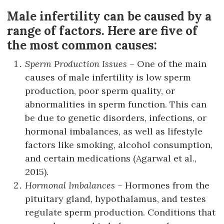
Male infertility can be caused by a
range of factors. Here are five of
the most common causes:
Sperm Production Issues
– One of the main
causes of male infertility is low sperm
production, poor sperm quality, or
abnormalities in sperm function. This can
be due to genetic disorders, infections, or
hormonal imbalances, as well as lifestyle
factors like smoking, alcohol consumption,
and certain medications (Agarwal et al.,
2015).
Hormonal Imbalances
– Hormones from the
pituitary gland, hypothalamus, and testes
regulate sperm production. Conditions that