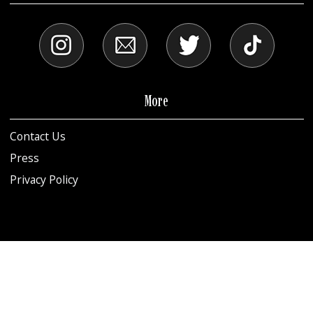
More
Contact Us
Press
Privacy Policy