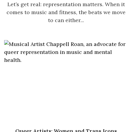
Let’s get real: representation matters. When it
comes to music and fitness, the beats we move
to can either...
Queer Artists: Women and Trans Icons