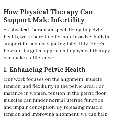
How Physical Therapy Can
Support Male Infertility
As physical therapists specializing in pelvic
health, we’re here to offer non-invasive, holistic
support for men navigating infertility. Here’s
how our targeted approach to physical therapy
can make a difference:
1. Enhancing Pelvic Health
Our work focuses on the alignment, muscle
tension, and flexibility in the pelvic area. For
instance in women, tension in the pelvic floor
muscles can hinder normal uterine function
and impair conception. By releasing muscle
tension and improving alignment, we can help